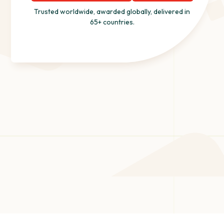
Trusted worldwide, awarded globally, delivered in
65+ countries.