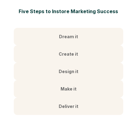
Five Steps to Instore Marketing Success
Dream it
Create it
Design it
Make it
Deliver it