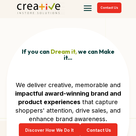
Contact Us
If you can
Dream it,
we can Make
it...
We deliver creative, memorable and
impactful award-winning brand and
product experiences
that capture
shoppers' attention, drive sales, and
enhance brand awareness.
Discover How We Do It
Contact Us