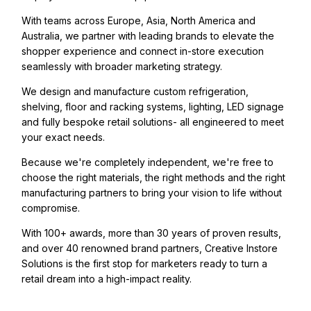
With teams across Europe, Asia, North America and
Australia, we partner with leading brands to elevate the
shopper experience and connect in-store execution
seamlessly with broader marketing strategy.
We design and manufacture custom refrigeration,
shelving, floor and racking systems, lighting, LED signage
and fully bespoke retail solutions- all engineered to meet
your exact needs.
Because we're completely independent, we're free to
choose the right materials, the right methods and the right
manufacturing partners to bring your vision to life without
compromise.
With 100+ awards, more than 30 years of proven results,
and over 40 renowned brand partners, Creative Instore
Solutions is the first stop for marketers ready to turn a
retail dream into a high-impact reality.