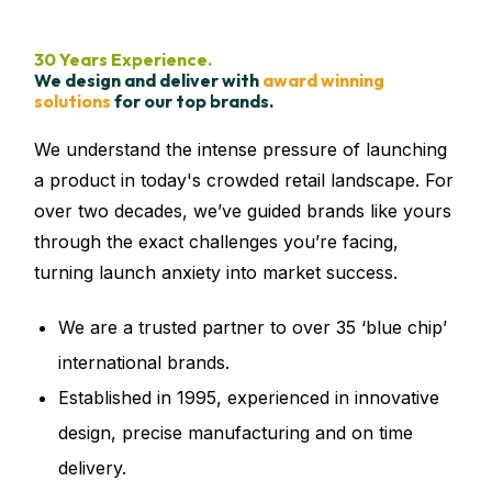
30 Years Experience.
We design and deliver with
award winning
solutions
for our top brands.
We understand the intense pressure of launching
a product in today's crowded retail landscape. For
over two decades, we’ve guided brands like yours
through the exact challenges you’re facing,
turning launch anxiety into market success.
We are a trusted partner to
over 35 ‘blue chip’
international brands.
Established in 1995, experienced in innovative
design, precise manufacturing and on time
delivery.