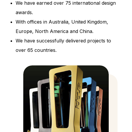
We have earned over 75 international design
awards.
With offices in Australia, United Kingdom,
Europe, North America and China.
We have successfully delivered projects to
over 65 countries.