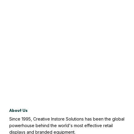
About Us
Since 1995, Creative Instore Solutions has been the global
powerhouse behind the world's most effective retail
displays and branded equipment.