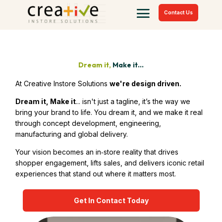
Contact Us
Dream it,
Make it...
At Creative Instore Solutions
we're design driven.
Dream it, Make it
... isn't just a tagline, it’s the way we
bring your brand to life. You dream it, and we make it real
through concept development, engineering,
manufacturing and global delivery.
Your vision becomes an in‑store reality that drives
shopper engagement, lifts sales, and delivers iconic retail
experiences that stand out where it matters most.
Get In Contact Today