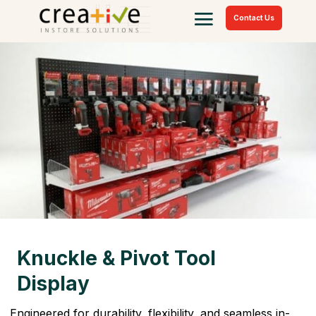
Contact Us
Knuckle & Pivot Tool
Display
Engineered for durability, flexibility, and seamless in-