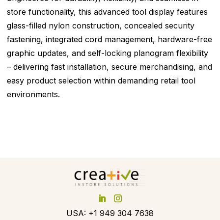
store functionality, this advanced tool display features
glass-filled nylon construction, concealed security
fastening, integrated cord management, hardware-free
graphic updates, and self-locking planogram flexibility
– delivering fast installation, secure merchandising, and
easy product selection within demanding retail tool
environments.
USA: +1 949 304 7638