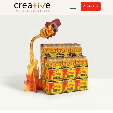
Contact Us