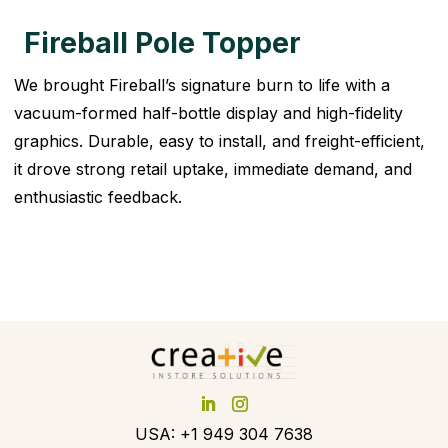
Fireball Pole Topper
We brought Fireball’s signature burn to life with a
vacuum-formed half-bottle display and high-fidelity
graphics. Durable, easy to install, and freight-efficient,
it drove strong retail uptake, immediate demand, and
enthusiastic feedback.
USA: +1 949 304 7638