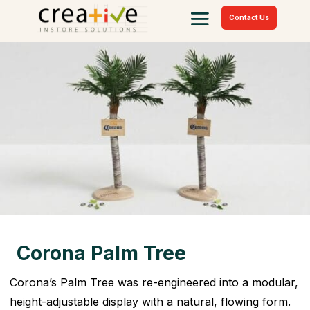
Contact Us
Corona Palm Tree
Corona’s Palm Tree was re-engineered into a modular,
height-adjustable display with a natural, flowing form.