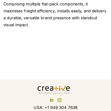
Comprising multiple flat-pack components, it
maximises freight efficiency, installs easily, and delivers
a durable, versatile brand presence with standout
visual impact.
USA: +1 949 304 7638