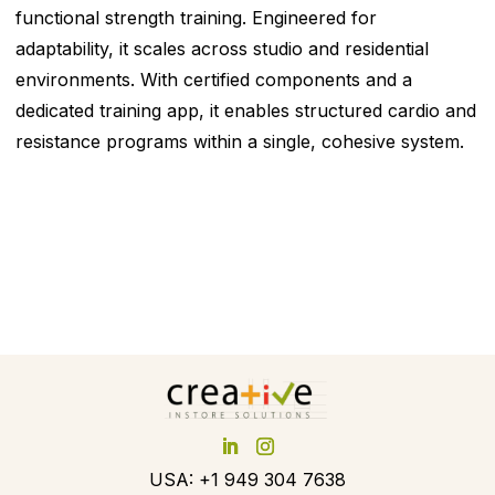
functional strength training. Engineered for
adaptability, it scales across studio and residential
environments. With certified components and a
dedicated training app, it enables structured cardio and
resistance programs within a single, cohesive system.
USA: +1 949 304 7638