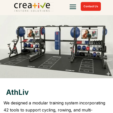
Contact Us
AthLiv
We designed a modular training system incorporating
42 tools to support cycling, rowing, and multi-